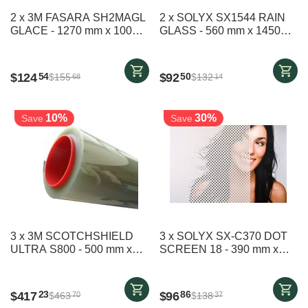
2 x 3M FASARA SH2MAGL
2 x SOLYX SX1544 RAIN
GLACE - 1270 mm x 1000
GLASS - 560 mm x 1450
mm
mm
$
124
$
92
54
50
$
155
$
132
68
14
10%
30%
Save
Save
3 x 3M SCOTCHSHIELD
3 x SOLYX SX-C370 DOT
ULTRA S800 - 500 mm x
SCREEN 18 - 390 mm x
2490 mm
1600 mm
$
417
$
96
23
86
$
463
$
138
70
37