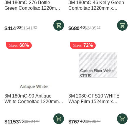
3M 180mC-276 Bottle
3M 180mC-46 Kelly Green
Green Controltac 1220mm x
Controltac 1220mm x
20700mm
30700mm
$
414
$
680
00
40
$
1641
$
2435
92
12
68%
72%
Save
Save
3M 180mC-90 Antique
3M 2080-CFS10 WHITE
White Controltac 1220mm x
Wrap Film 1524mm x
45700mm
20000mm
$
1153
$
767
95
40
$
3624
$
2693
92
60