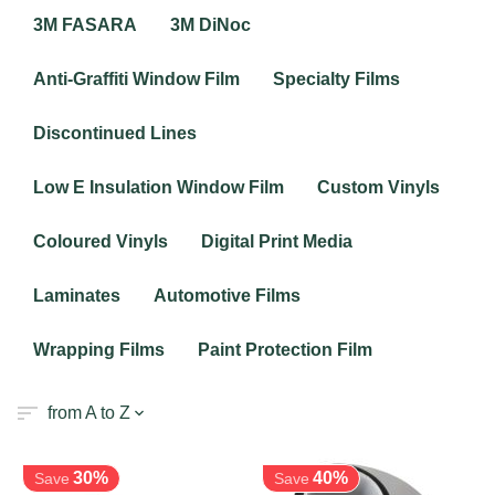
3M FASARA
3M DiNoc
Anti-Graffiti Window Film
Specialty Films
Discontinued Lines
Low E Insulation Window Film
Custom Vinyls
Coloured Vinyls
Digital Print Media
Laminates
Automotive Films
Wrapping Films
Paint Protection Film
from A to Z
30%
40%
Save
Save