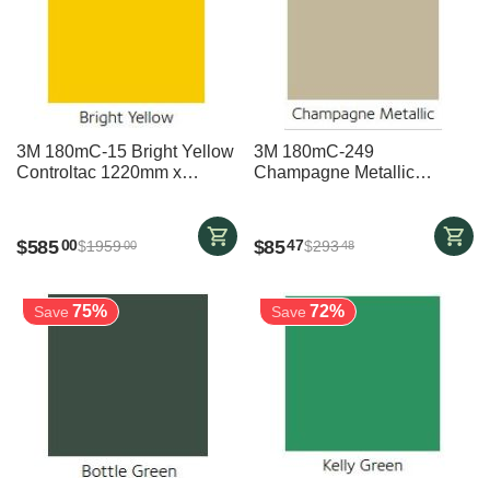
3M 180mC-15 Bright Yellow
3M 180mC-249
Controltac 1220mm x
Champagne Metallic
24700mm
Controltac 1220mm x
3700mm
$
585
$
85
00
47
$
1959
$
293
00
48
75%
72%
Save
Save