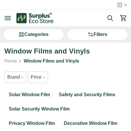
Сategories
Filters
Window Films and Vinyls
/
Home
Window Films and Vinyls
Brand
Price
Solar Window Film
Safety and Security Films
Solar Security Window Film
Privacy Window Film
Decorative Window Film