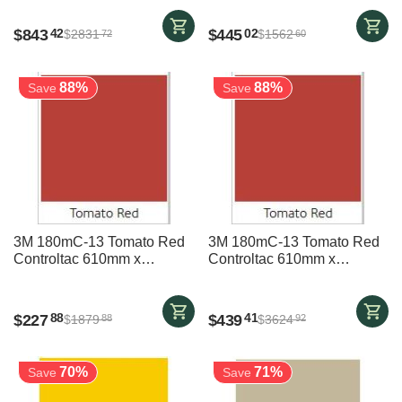
$
843
$
445
42
02
$
2831
$
1562
72
60
88%
88%
Save
Save
3M 180mC-13 Tomato Red
3M 180mC-13 Tomato Red
Controltac 610mm x
Controltac 610mm x
23700mm
45700mm
$
227
$
439
88
41
$
1879
$
3624
88
92
70%
71%
Save
Save