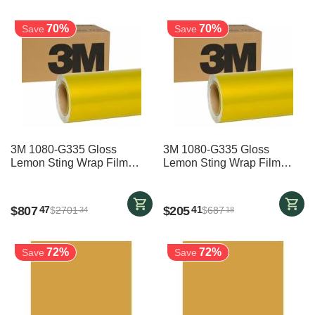
70%
70%
Save
Save
3M 1080-G335 Gloss
3M 1080-G335 Gloss
Lemon Sting Wrap Film
Lemon Sting Wrap Film
1524mm x 22800mm
1524mm x 5800mm
$
807
$
205
47
41
$
2701
$
687
34
18
72%
72%
Save
Save