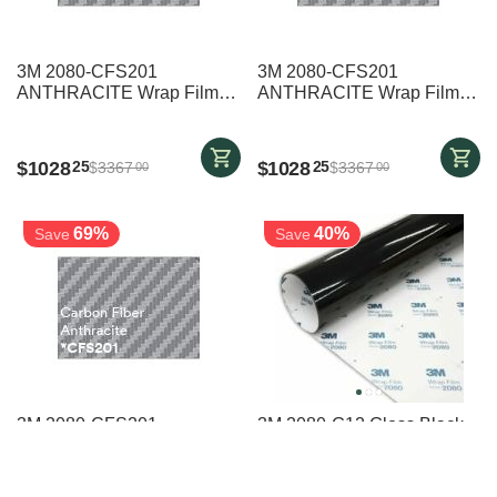
3M 2080-CFS201
3M 2080-CFS201
ANTHRACITE Wrap Film
ANTHRACITE Wrap Film
1524mm x 25000mm
1524mm x 25000mm
$
1028
$
1028
25
25
$
3367
$
3367
00
00
69%
40%
Save
Save
3M 2080-CFS201
3M 2080-G12 Gloss Black
ANTHRACITE Wrap Film
Vehicle Wrap - 1524mm x
1524mm x 4000mm
17000mm