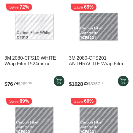
72%
69%
Save
Save
3M 2080-CFS10 WHITE
3M 2080-CFS201
Wrap Film 1524mm x
ANTHRACITE Wrap Film
2000mm
1524mm x 25000mm
$
76
$
1028
74
25
$
269
$
3367
36
00
69%
69%
Save
Save