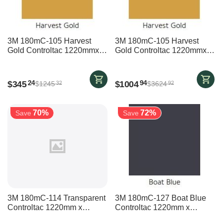
3M 180mC-105 Harvest
3M 180mC-105 Harvest
Gold Controltac 1220mmx
Gold Controltac 1220mmx
15700mm
45700mm
$
345
$
1004
24
94
$
1245
$
3624
32
92
70%
72%
Save
Save
3M 180mC-114 Transparent
3M 180mC-127 Boat Blue
Controltac 1220mm x
Controltac 1220mm x
35700mm
19700mm