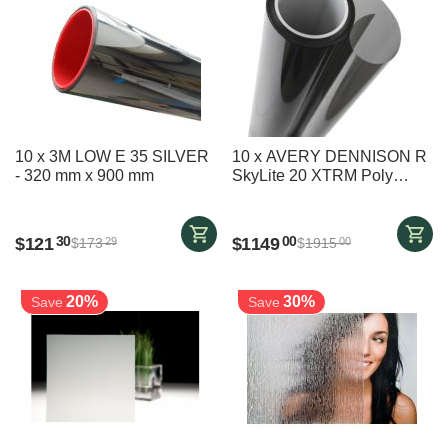
10 x 3M LOW E 35 SILVER
10 x AVERY DENNISON R
- 320 mm x 900 mm
SkyLite 20 XTRM Poly
(previously XTRM
POLYZONE SKYLITE
S20X) - 1220 mm x 3400
$
121
$
1149
30
00
$
173
$
1915
29
00
mm
20%
30%
Save
Save