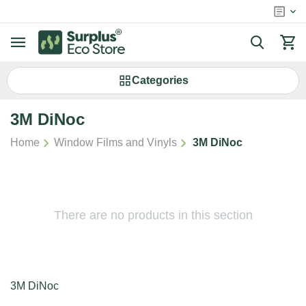
Сategories
3M DiNoc
/
/
Home
Window Films and Vinyls
3M DiNoc
There are no products in this section
3M DiNoc