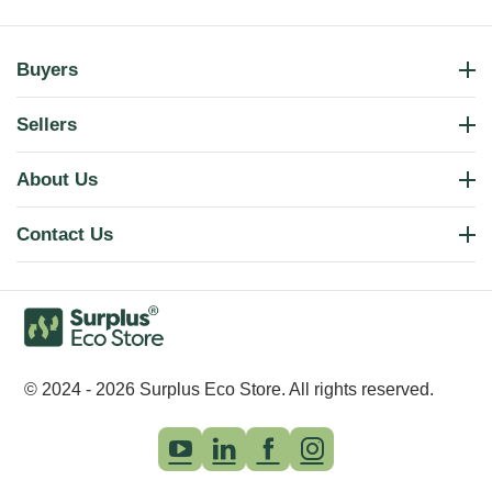
Buyers
Sellers
About Us
Contact Us
© 2024 - 2026 Surplus Eco Store. All rights reserved.