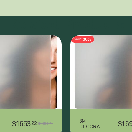
Related Products
30%
Save
3M
$
1653
$
16
22
$
2361
74
T
DECORATIV