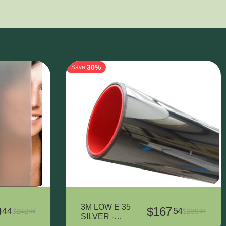
30%
Save
3M LOW E 35
9
$
167
44
54
$
242
$
239
06
34
SILVER -