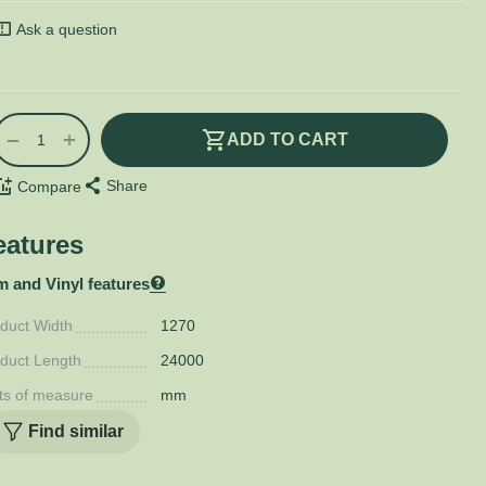
Ask a question
+
−
ADD TO CART
Share
Compare
eatures
m and Vinyl features
duct Width
1270
duct Length
24000
ts of measure
mm
Find similar