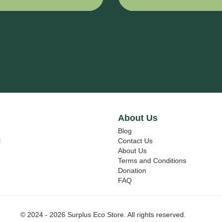
L
E VINYL
7725SE-314
DUSTED
CRYSTAL -
L
370 mm x
m
15000 mm
About Us
Blog
l
Contact Us
About Us
Terms and Conditions
Donation
FAQ
© 2024 - 2026 Surplus Eco Store. All rights reserved.