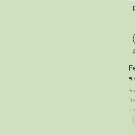
F
Fil
Pro
Pro
Uni