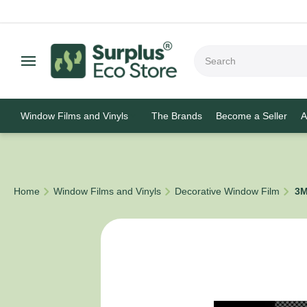
Window Films and Vinyls
The Brands
Become a Seller
A
/
/
/
Home
Window Films and Vinyls
Decorative Window Film
3M