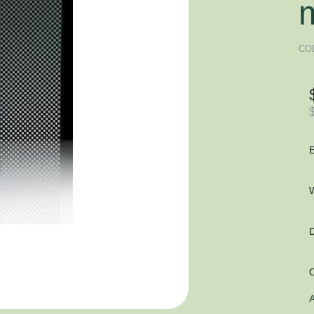
CO
E
W
D
O
A