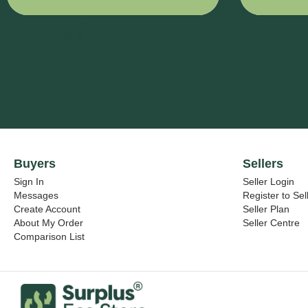
- 320 mm x
IVE VINY
900 mm
7725SE-
314
Show more
DUSTED
CRYSTA
- 1425 m
x 38000
mm
Buyers
Sellers
Sign In
Seller Login
Messages
Register to Sel
Create Account
Seller Plan
About My Order
Seller Centre
Comparison List