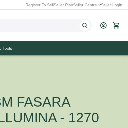
Register To Sell
Seller Plan
Seller Centre
Seller Login
p Tools
3M FASARA
ILLUMINA - 1270