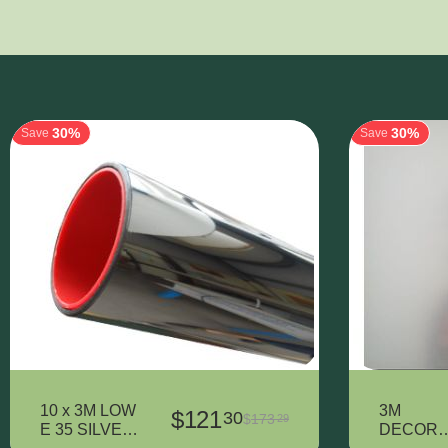
30%
30%
Save
Save
10 x 3M LOW
3M
$
121
30
$
173
29
E 35 SILVER
DECORA