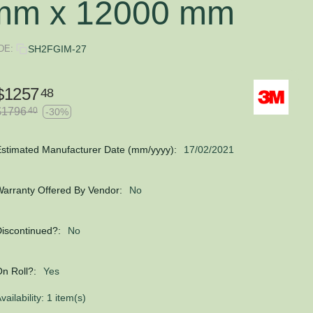
mm x 12000 mm
DE:
SH2FGIM-27
$
1257
48
$
1796
40
-30%
stimated Manufacturer Date (mm/yyyy):
17/02/2021
arranty Offered By Vendor:
No
iscontinued?:
No
n Roll?:
Yes
vailability:
1 item(s)