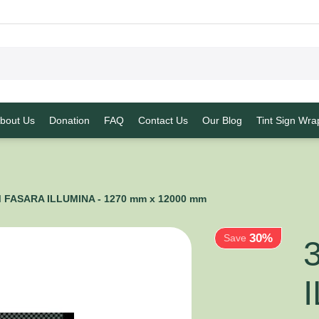
bout Us
Donation
FAQ
Contact Us
Our Blog
Tint Sign Wra
30%
 FASARA ILLUMINA - 1270 mm x 12000 mm
Save