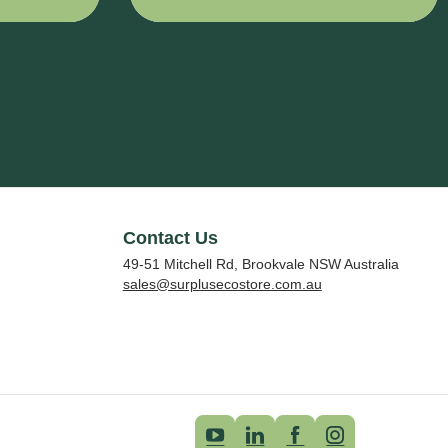
1524 mm x
2610 mm
Contact Us
49-51 Mitchell Rd, Brookvale NSW Australia
sales@surplusecostore.com.au