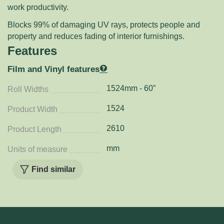
work productivity.
Blocks 99% of damaging UV rays, protects people and
property and reduces fading of interior furnishings.
Features
Film and Vinyl features
1524mm - 60”
Roll Widths
1524
Product Width
2610
Product Length
mm
Units of measure
Find similar
Related Products