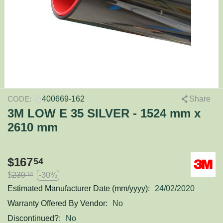
400669-162
Share
CODE:
3M LOW E 35 SILVER - 1524 mm x
2610 mm
$
167
54
$
239
-30%
34
Estimated Manufacturer Date (mm/yyyy):
24/02/2020
Warranty Offered By Vendor:
No
Discontinued?:
No