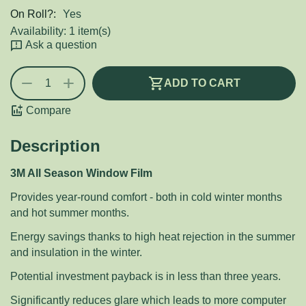
On Roll?:
Yes
Availability:
1 item(s)
Ask a question
+
−
ADD TO CART
Compare
Description
3M All Season Window Film
Provides year-round comfort - both in cold winter months
and hot summer months.
Energy savings thanks to high heat rejection in the summer
and insulation in the winter.
Potential investment payback is in less than three years.
Significantly reduces glare which leads to more computer