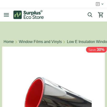
/
/
Home
Window Films and Vinyls
Low E Insulation Wind
30%
Save