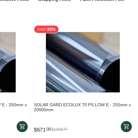
33%
Save
E - 250mm x
SOLAR GARD ECOLUX 70 PS LOW E - 255mm x
20000mm
$
671
00
$
1005
41