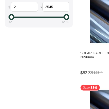
–
$
$
$
2
$
2545
SOLAR GARD ECO
2090mm
$
83
00
$
123
61
33%
Save