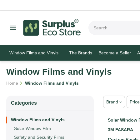
Window Films and Vinyls
The Brands
Become a Seller
A
Window Films and Vinyls
/
Home
Window Films and Vinyls
Brand
Price
Сategories
Window Films and Vinyls
Solar Window 
Solar Window Film
3M FASARA
Safety and Security Films
Custom Vinyls