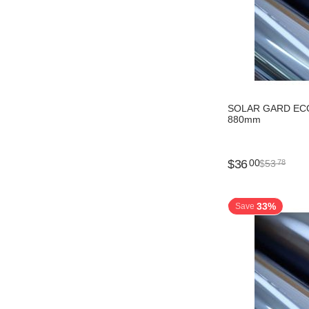
SOLAR GARD ECO
880mm
$
36
00
$
53
78
33%
Save