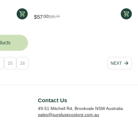
$
57
00
$
85
16
ducts
4
15
16
NEXT
Contact Us
49-51 Mitchell Rd, Brookvale NSW Australia
sales@surplusecostore.com.au