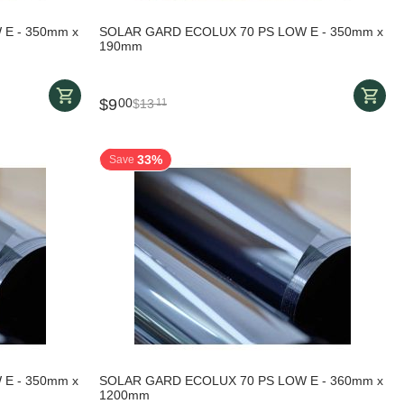
E - 350mm x
SOLAR GARD ECOLUX 70 PS LOW E - 350mm x
190mm
$
9
00
$
13
11
33%
Save
E - 350mm x
SOLAR GARD ECOLUX 70 PS LOW E - 360mm x
1200mm