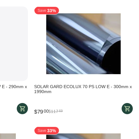
33%
Save
E - 290mm x
SOLAR GARD ECOLUX 70 PS LOW E - 300mm x
1990mm
$
79
00
$
117
69
33%
Save