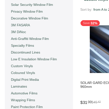
Solar Security Window Film
Sort by:
from A to 
Privacy Window Film
Decorative Window Film
32%
Save
3M FASARA
3M DiNoc
Anti-Graffiti Window Film
Specialty Films
Discontinued Lines
Low E Insulation Window Film
Custom Vinyls
Coloured Vinyls
Digital Print Media
SOLAR GARD ECO
Laminates
960mm
Automotive Films
Wrapping Films
$
31
00
$
45
42
Paint Protection Film