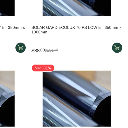
E - 350mm x
SOLAR GARD ECOLUX 70 PS LOW E - 350mm x
1900mm
$
88
00
$
131
10
31%
Save