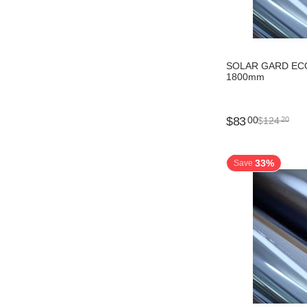
SOLAR GARD ECO
1800mm
$
83
00
$
124
20
33%
Save