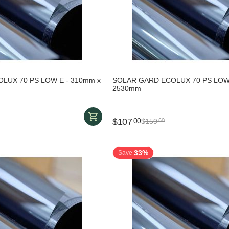
LUX 70 PS LOW E - 310mm x
SOLAR GARD ECOLUX 70 PS LOW 
2530mm
$
107
00
$
159
60
33%
Save