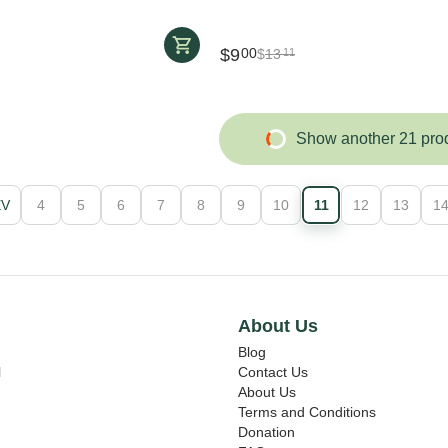
$
9
00
$
13
11
Show another 21 pro
EV
4
5
6
7
8
9
10
11
12
13
1
About Us
Blog
l
Contact Us
About Us
Terms and Conditions
Donation