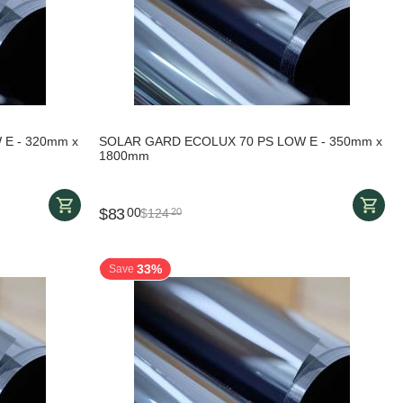
E - 320mm x
SOLAR GARD ECOLUX 70 PS LOW E - 350mm x
1800mm
$
83
00
$
124
20
33%
Save