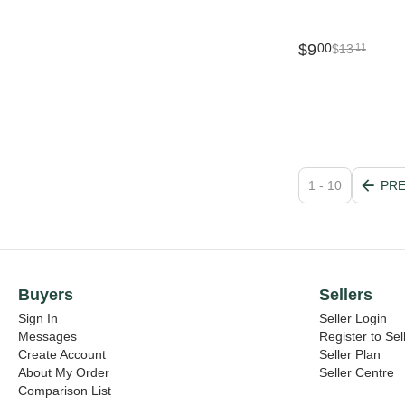
$
9
00
$
13
11
1 - 10
PR
Buyers
Sellers
Sign In
Seller Login
Messages
Register to Sel
Create Account
Seller Plan
About My Order
Seller Centre
Comparison List