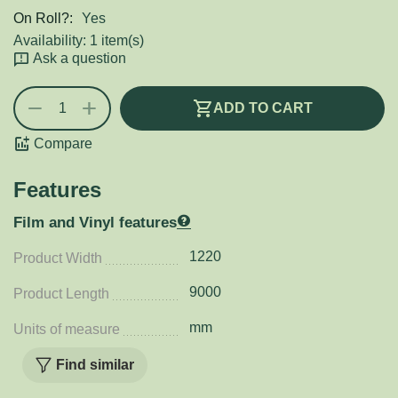
On Roll?:
Yes
Availability:
1 item(s)
Ask a question
+
−
ADD TO CART
Compare
Features
Film and Vinyl features
1220
Product Width
9000
Product Length
mm
Units of measure
Find similar