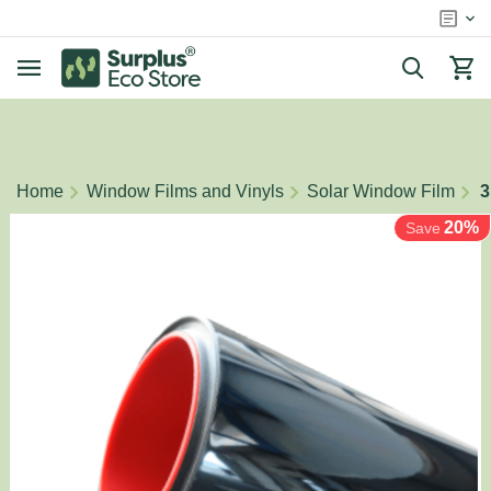
/
/
/
Home
Window Films and Vinyls
Solar Window Film
3
20%
Save