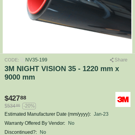
NV35-199
Share
CODE:
3M NIGHT VISION 35 - 1220 mm x
9000 mm
$
427
88
$
534
-20%
86
Estimated Manufacturer Date (mm/yyyy):
Jan-23
Warranty Offered By Vendor:
No
Discontinued?:
No