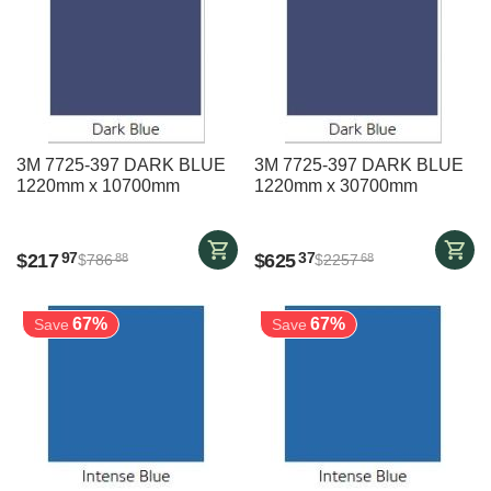
3M 7725-397 DARK BLUE
3M 7725-397 DARK BLUE
1220mm x 10700mm
1220mm x 30700mm
$
217
$
625
97
37
$
786
$
2257
88
68
67%
67%
Save
Save