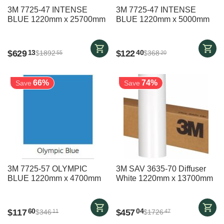
3M 7725-47 INTENSE
3M 7725-47 INTENSE
BLUE 1220mm x 25700mm
BLUE 1220mm x 5000mm
$
629
$
122
13
40
$
1892
$
368
55
20
66%
74%
Save
Save
3M 7725-57 OLYMPIC
3M SAV 3635-70 Diffuser
BLUE 1220mm x 4700mm
White 1220mm x 13700mm
$
117
$
457
60
04
$
346
$
1726
11
47