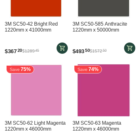
3M SC50-42 Bright Red
3M SC50-585 Anthracite
1220mm x 41000mm
1220mm x 50000mm
$
367
$
493
20
50
$
1289
$
1572
45
50
75%
74%
Save
Save
3M SC50-62 Light Magenta
3M SC50-63 Magenta
1220mm x 46000mm
1220mm x 46000mm