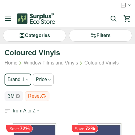
Сategories
Filters
Coloured Vinyls
/
/
Home
Window Films and Vinyls
Coloured Vinyls
Brand
1
Price
3M
Reset
from A to Z
72%
72%
Save
Save