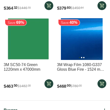
$
364
$
379
32
80
$
1446
$
1450
70
84
69%
40%
Save
Save
3M SC50-74 Green
3M Wrap Film 1080-G337
1220mm x 47000mm
Gloss Blue Fire - 1524 mm x
6000 mm - vehicle wrap
$
463
$
468
50
00
$
1482
$
780
38
00