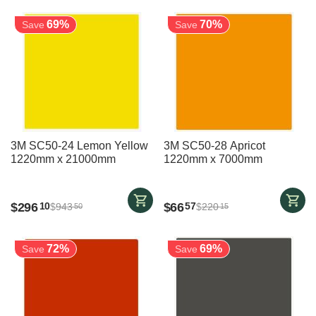
69%
70%
Save
Save
3M SC50-24 Lemon Yellow
3M SC50-28 Apricot
1220mm x 21000mm
1220mm x 7000mm
$
296
$
66
10
57
$
943
$
220
50
15
72%
69%
Save
Save