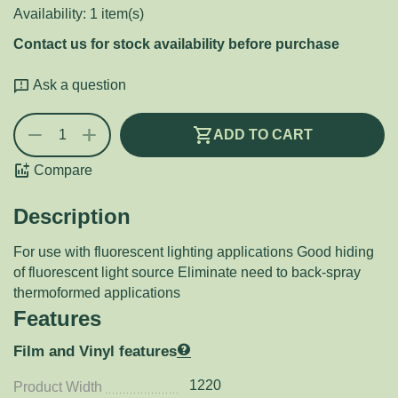
Availability:
1 item(s)
Contact us for stock availability before purchase
Ask a question
+
−
ADD TO CART
Compare
Description
For use with fluorescent lighting applications Good hiding
of fluorescent light source Eliminate need to back-spray
thermoformed applications
Features
Film and Vinyl features
1220
Product Width