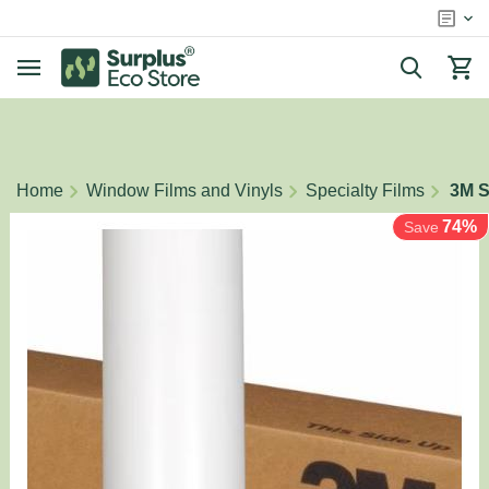
/
/
/
Home
Window Films and Vinyls
Specialty Films
3M S
74%
Save