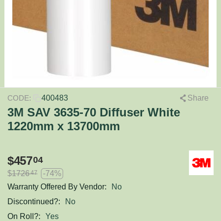
400483
Share
CODE:
3M SAV 3635-70 Diffuser White
1220mm x 13700mm
$
457
04
$
1726
-74%
47
Warranty Offered By Vendor:
No
Discontinued?:
No
On Roll?:
Yes