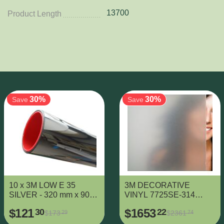
13700
Product Length
Related Products
30%
30%
Save
Save
10 x 3M LOW E 35
3M DECORATIVE
SILVER - 320 mm x 900
VINYL 7725SE-314
mm
DUSTED CRYSTAL -
$
121
$
1653
30
22
$
173
$
2361
29
74
1425 mm x 38000 mm