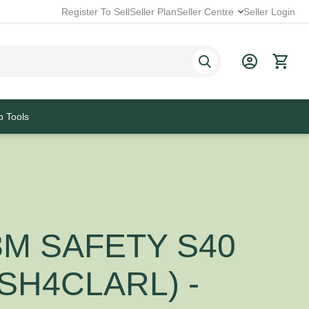
Register To Sell
Seller Plan
Seller Centre
Seller Login
p Tools
3M SAFETY S40
(SH4CLARL) -