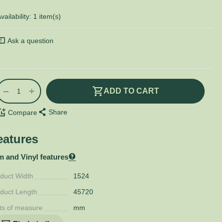
vailability:
1 item(s)
Ask a question
+
−
ADD TO CART
Share
Compare
eatures
m and Vinyl features
duct Width
1524
duct Length
45720
ts of measure
mm