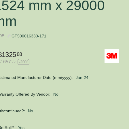
1524 mm x 29000
mm
DE:
GT500016339-171
$
1325
88
$
1657
35
-20%
stimated Manufacturer Date (mm/yyyy):
Jan-24
arranty Offered By Vendor:
No
iscontinued?:
No
n Roll?:
Yes