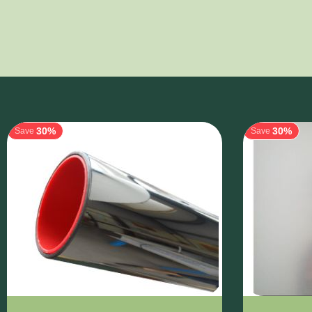
30%
30%
Save
Save