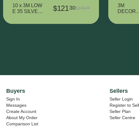
10 x 3M LOW
3M
$
121
30
$
173
29
E 35 SILVER
DECORA
- 320 mm x
IVE VINY
900 mm
7725SE-
314
Show more
DUSTED
CRYSTA
- 1425 m
x 38000
mm
Buyers
Sellers
Sign In
Seller Login
Messages
Register to Sel
Create Account
Seller Plan
About My Order
Seller Centre
Comparison List