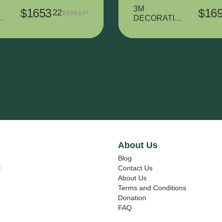
3M
$
1653
$
16
22
$
2361
74
T
DECORATIV
L
E VINYL
7725SE-314
DUSTED
CRYSTAL -
L
370 mm x
m
15000 mm
About Us
Blog
l
Contact Us
About Us
Terms and Conditions
Donation
FAQ