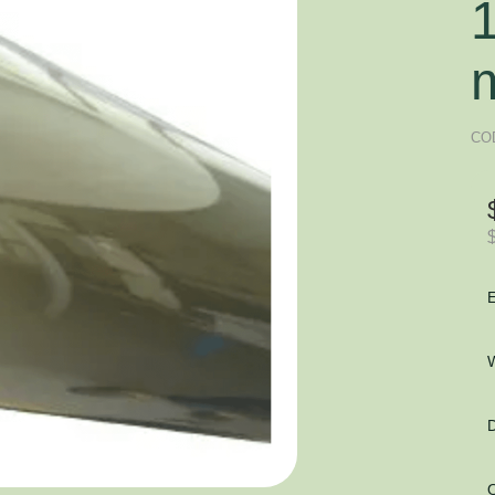
CO
E
W
D
O