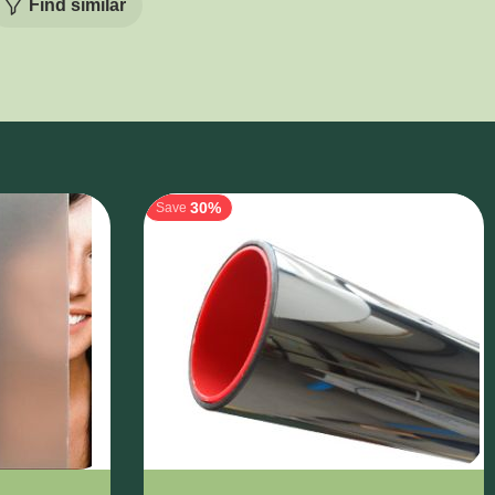
Find similar
30%
Save