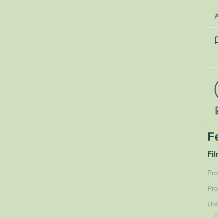
A
F
Fil
Pro
Pro
Uni