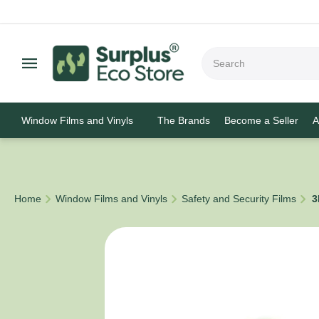
Window Films and Vinyls
The Brands
Become a Seller
A
/
/
/
Home
Window Films and Vinyls
Safety and Security Films
3