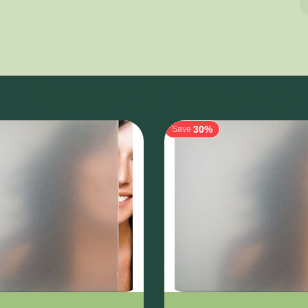
Related Products
30%
Save