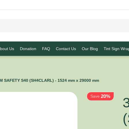
bout Us
Donation
FAQ
Contact Us
Our Blog
Tint Sign Wra
20%
M SAFETY S40 (SH4CLARL) - 1524 mm x 29000 mm
Save