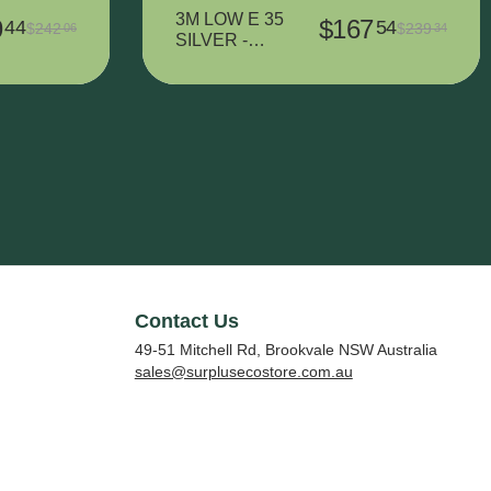
3M LOW E 35
9
$
167
44
54
$
242
$
239
06
34
SILVER -
1524 mm x
2610 mm
Contact Us
49-51 Mitchell Rd, Brookvale NSW Australia
sales@surplusecostore.com.au