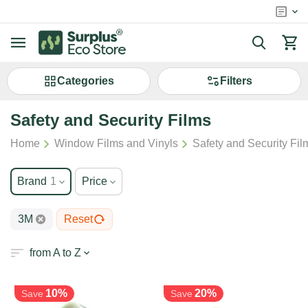
Сategories
Filters
Safety and Security Films
/
/
Home
Window Films and Vinyls
Safety and Security Fil
Brand
1
Price
3M
Reset
from A to Z
10%
20%
Save
Save