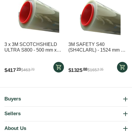
3 x 3M SCOTCHSHIELD
3M SAFETY S40
ULTRA S800 - 500 mm x
(SH4CLARL) - 1524 mm x
2490 mm
29000 mm
$
417
$
1325
23
88
$
463
$
1657
70
35
Buyers
Sellers
About Us