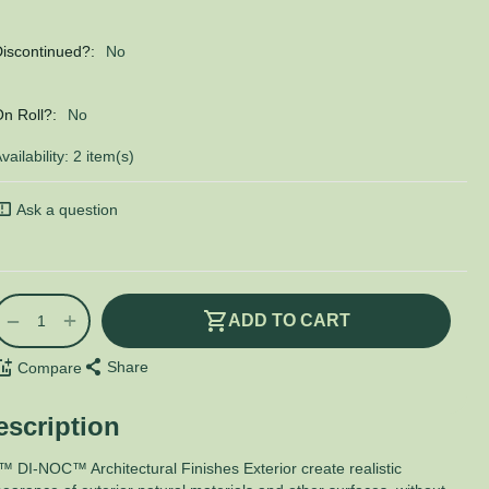
iscontinued?:
No
n Roll?:
No
vailability:
2 item(s)
Ask a question
+
−
ADD TO CART
Share
Compare
escription
 DI-NOC™ Architectural Finishes Exterior create realistic