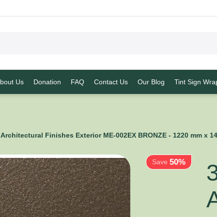
bout Us
Donation
FAQ
Contact Us
Our Blog
Tint Sign Wra
50%
Architectural Finishes Exterior ME-002EX BRONZE - 1220 mm x 
Save
A