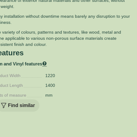
earance of exterior natural materials and other surfaces, without
 weight.
y installation without downtime means barely any disruption to your
iness.
 variety of colours, patterns and textures, like wood, metal and
ne applicable to various non-porous surface materials create
sistent finish and colour.
eatures
m and Vinyl features
duct Width
1220
duct Length
1400
ts of measure
mm
Find similar