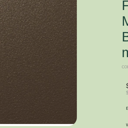
F
CO
E
W