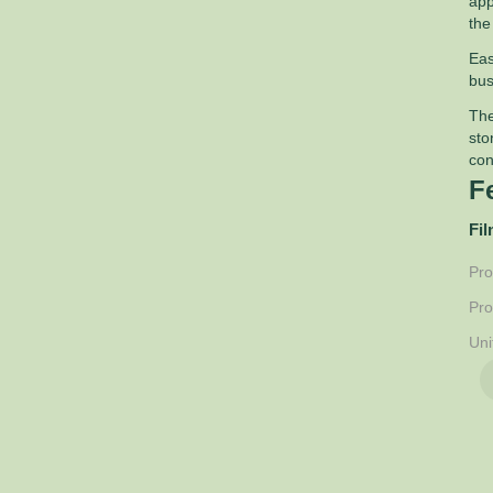
app
the
Eas
bus
The
sto
con
F
Fil
Pro
Pro
Uni