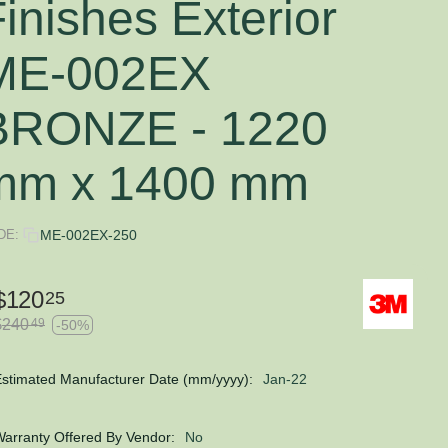
inishes Exterior
ME-002EX
BRONZE - 1220
mm x 1400 mm
DE:
ME-002EX-250
$
120
25
$
240
49
-50%
stimated Manufacturer Date (mm/yyyy):
Jan-22
arranty Offered By Vendor:
No