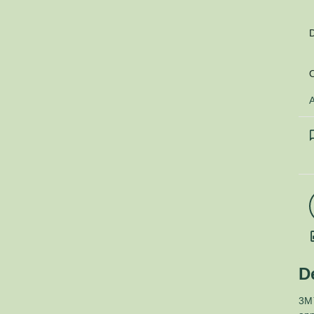
D
O
A
D
3M™