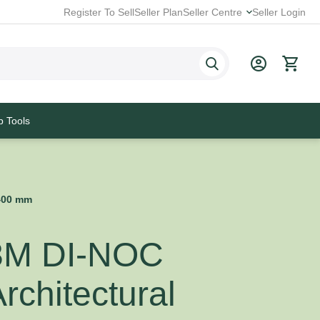
Register To Sell
Seller Plan
Seller Centre
Seller Login
p Tools
1400 mm
3M DI-NOC
rchitectural