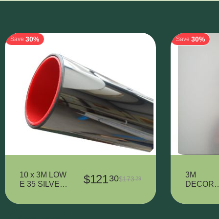
30%
30%
Save
Save
10 x 3M LOW
3M
$
121
30
$
173
29
E 35 SILVER
DECORA
- 320 mm x
IVE VINY
900 mm
7725SE-
314
Show more