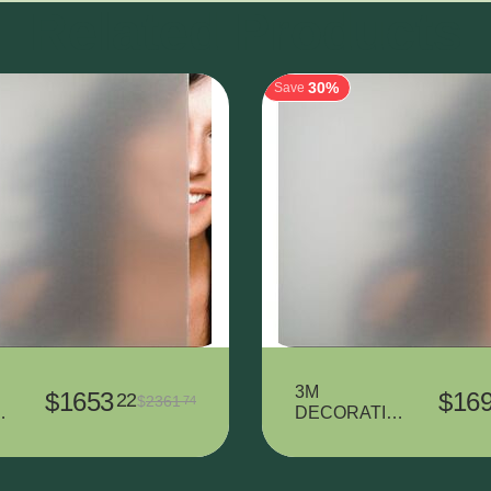
Related Products
30%
Save
3M
$
1653
$
16
22
$
2361
74
T
DECORATIV
L
E VINYL
7725SE-314
DUSTED