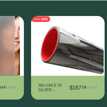
30%
Save
3M LOW E 35
9
$
167
44
54
$
242
$
239
06
34
SILVER -
1524 mm x
2610 mm