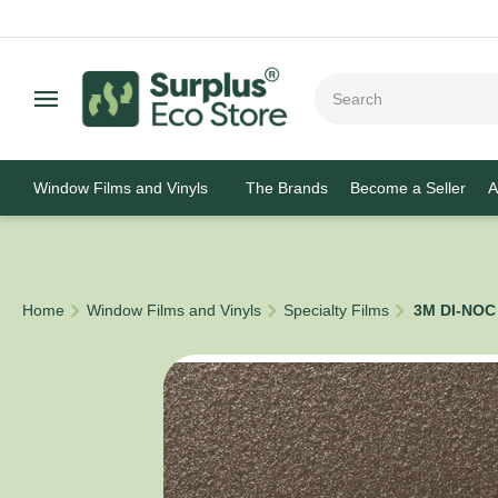
Window Films and Vinyls
The Brands
Become a Seller
A
/
/
/
Home
Window Films and Vinyls
Specialty Films
3M DI-NOC 