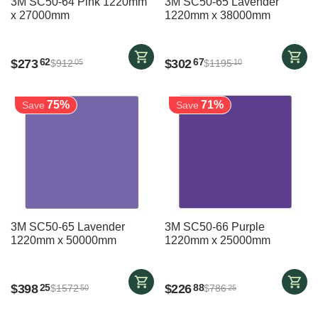
3M SC50-64 Pink 1220mm
3M SC50-65 Lavender
x 27000mm
1220mm x 38000mm
$
273
$
302
62
67
$
912
$
1195
05
10
75%
71%
Save
Save
3M SC50-65 Lavender
3M SC50-66 Purple
1220mm x 50000mm
1220mm x 25000mm
$
398
$
226
25
88
$
1572
$
786
50
25