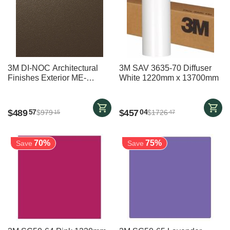
3M DI-NOC Architectural
3M SAV 3635-70 Diffuser
Finishes Exterior ME-
White 1220mm x 13700mm
002EX BRONZE - 1220 mm
x 5700 mm
$
489
$
457
57
04
$
979
$
1726
15
47
70%
75%
Save
Save