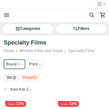
Сategories
Filters
Specialty Films
/
/
Home
Window Films and Vinyls
Specialty Films
Brand
1
Price
3M
Reset
from A to Z
72%
72%
Save
Save