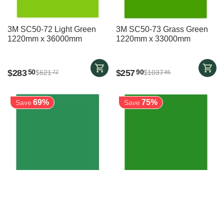
3M SC50-72 Light Green
3M SC50-73 Grass Green
1220mm x 36000mm
1220mm x 33000mm
$
283
$
257
50
90
$
621
$
1037
72
85
69%
75%
Save
Save
3M SC50-74 Green
3M SC50-745 Bright Green
1220mm x 47000mm
1220mm x 50000mm