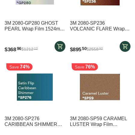
3M 2080-GP280 GHOST
3M 2080-SP236
PEARL Wrap Film 1524mm
VOLCANIC FLARE Wrap
x 9000mm
Film 1524mm x 19000mm
$
368
$
895
96
50
$
1212
$
2558
12
92
74%
76%
Save
Save
3M 2080-SP276
3M 2080-SP59 CARAMEL
CARIBBEAN SHIMMER
LUSTER Wrap Film
Wrap Film 1524mm x
1524mm x 25000mm