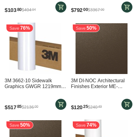
3000mm
$
103
$
792
80
00
$
404
$
3367
04
00
76%
50%
Save
Save
3M 3662-10 Sidewalk
3M DI-NOC Architectural
Graphics GWGR 1219mm x
Finishes Exterior ME-
26700mm
002EX BRONZE - 1220 mm
x 1400 mm
$
517
$
120
85
25
$
2136
$
240
00
49
50%
74%
Save
Save