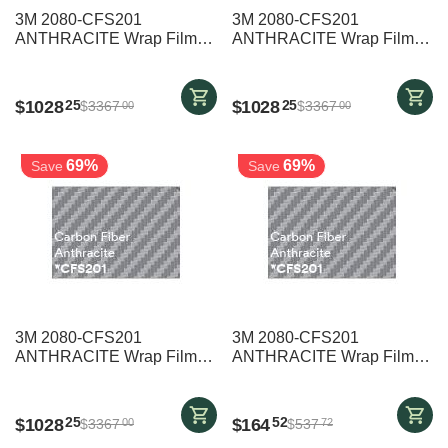
3M 2080-CFS201
3M 2080-CFS201
ANTHRACITE Wrap Film
ANTHRACITE Wrap Film
1524mm x 25000mm
1524mm x 25000mm
$
1028
$
1028
25
25
$
3367
$
3367
00
00
69%
69%
Save
Save
3M 2080-CFS201
3M 2080-CFS201
ANTHRACITE Wrap Film
ANTHRACITE Wrap Film
1524mm x 25000mm
1524mm x 4000mm
$
1028
$
164
25
52
$
3367
$
537
00
72