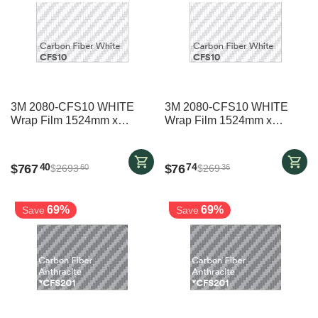
3M 2080-CFS10 WHITE
3M 2080-CFS10 WHITE
Wrap Film 1524mm x
Wrap Film 1524mm x
20000mm
2000mm
$
767
$
76
40
74
$
2693
$
269
60
36
69%
69%
Save
Save