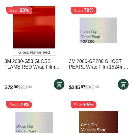
68%
70%
Save
Save
3M 2080-G53 GLOSS
3M 2080-GP280 GHOST
FLAME RED Wrap Film
PEARL Wrap Film 1524mm
1524mm x 2000mm
x 6000mm
$
72
$
245
00
97
$
221
$
808
60
08
70%
65%
Save
Save