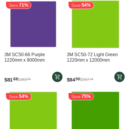
71%
54%
Save
Save
3M SC50-66 Purple
3M SC50-72 Light Green
1220mm x 9000mm
1220mm x 12000mm
$
81
$
94
68
50
$
283
$
207
05
24
54%
75%
Save
Save